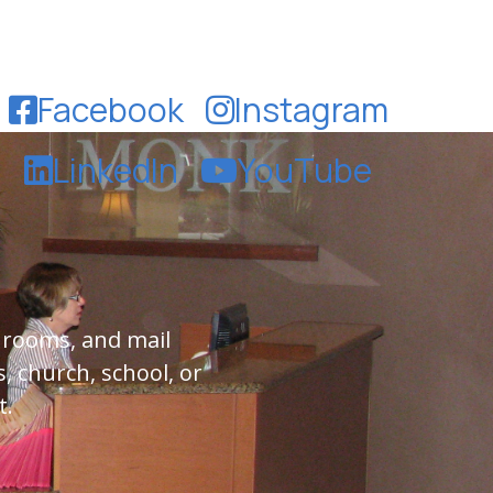
Facebook
Instagram
LinkedIn
YouTube
 rooms, and mail
, church, school, or
t.