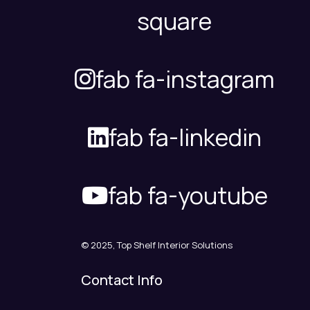
square
fab fa-instagram
fab fa-linkedin
fab fa-youtube
© 2025, Top Shelf Interior Solutions
Contact Info