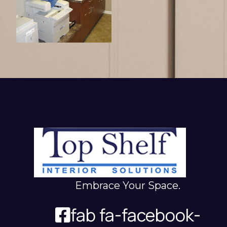
Embrace Your Space.
fab fa-facebook-