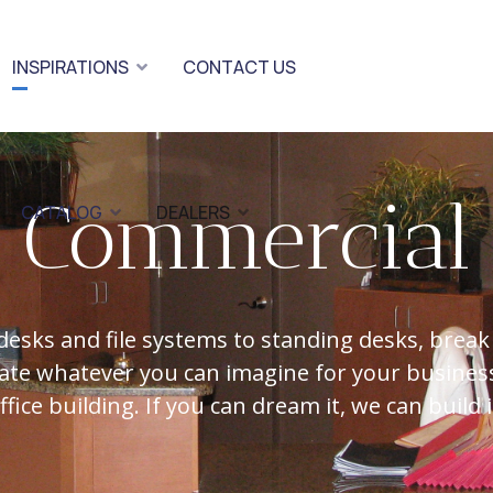
INSPIRATIONS
CONTACT US
Commercial
CATALOG
DEALERS
desks and file systems to standing desks, break
ate whatever you can imagine for your business
ffice building. If you can dream it, we can build i