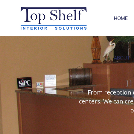
HOME
ABOUT
From reception 
centers. We can cre
o