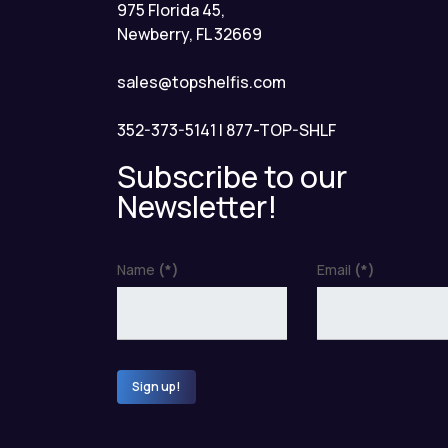
975 Florida 45,
Newberry, FL 32669
sales@topshelfis.com
352-373-5141
|
877-TOP-SHLF
Subscribe to our
Newsletter!
Name
(*)
Email
(*)
Sign up!