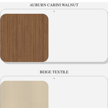
AUBURN CARINI WALNUT
+
BEIGE TEXTILE
+