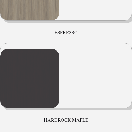
ESPRESSO
+
HARDROCK MAPLE