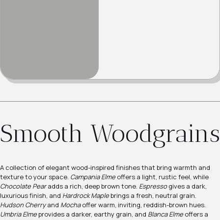
Smooth Woodgrains
A collection of elegant wood-inspired finishes that bring warmth and
texture to your space.
Campania Elme
offers a light, rustic feel, while
Chocolate Pear
adds a rich, deep brown tone.
Espresso
gives a dark,
luxurious finish, and
Hardrock Maple
brings a fresh, neutral grain.
Hudson Cherry
and
Mocha
offer warm, inviting, reddish-brown hues.
Umbria Elme
provides a darker, earthy grain, and
Blanca Elme
offers a