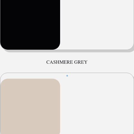
CASHMERE GREY
+