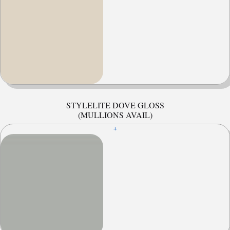
STYLELITE DOVE GLOSS
(MULLIONS AVAIL)
+