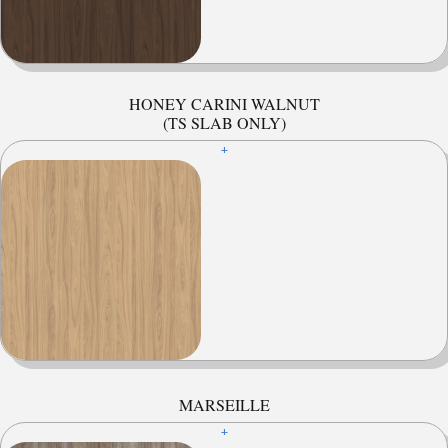
HONEY CARINI WALNUT
(TS SLAB ONLY)
+
MARSEILLE
+