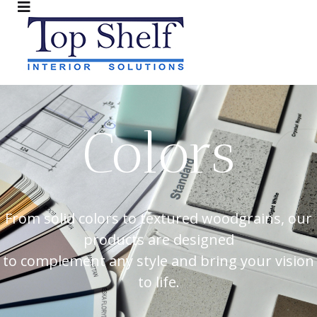
Colors
From solid colors to textured woodgrains, our
products are designed
to complement any style and bring your vision
to life.