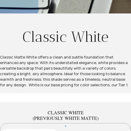
Classic White
Classic Matte White offers a clean and subtle foundation that
enhances any space. With its understated elegance, white provides a
versatile backdrop that pairs beautifully with a variety of colors,
creating a bright, airy atmosphere. Ideal for those looking to balance
warmth and freshness, this shade serves as a timeless, neutral base
for any design. White is our base pricing for color selections, our Tier 1.
CLASSIC WHITE
(PREVIOUSLY WHITE MATTE)
+