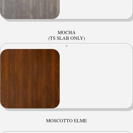
MOCHA
(TS SLAB ONLY)
+
MOSCOTTO ELME