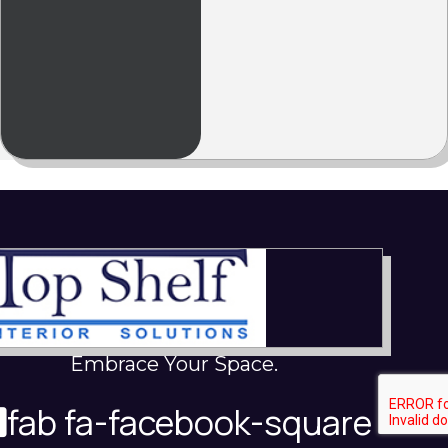
Embrace Your Space.
fab fa-facebook-square