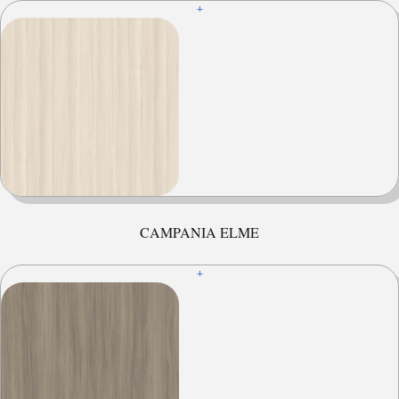
+
CAMPANIA ELME
+