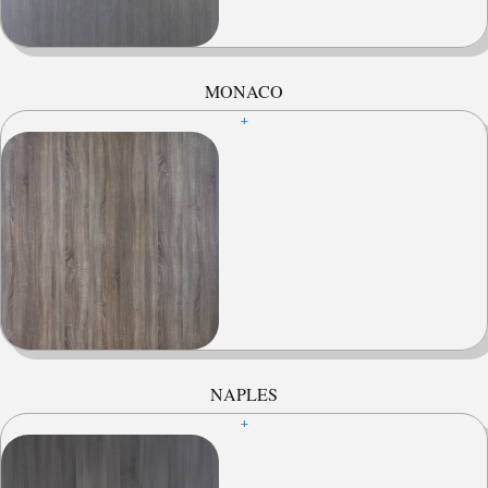
MONACO
+
NAPLES
+