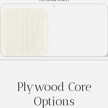
+
Plywood Core
Options