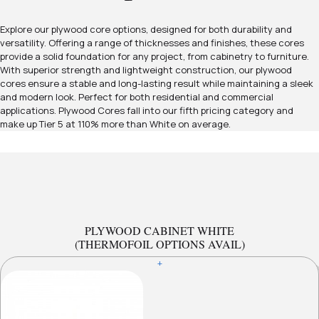
Explore our plywood core options, designed for both durability and
versatility. Offering a range of thicknesses and finishes, these cores
provide a solid foundation for any project, from cabinetry to furniture.
With superior strength and lightweight construction, our plywood
cores ensure a stable and long-lasting result while maintaining a sleek
and modern look. Perfect for both residential and commercial
applications. Plywood Cores fall into our fifth pricing category and
make up Tier 5 at 110% more than White on average.
PLYWOOD CABINET WHITE
(THERMOFOIL OPTIONS AVAIL)
+