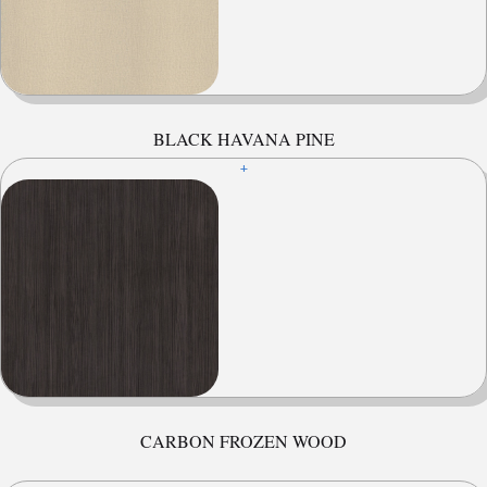
BLACK HAVANA PINE
+
CARBON FROZEN WOOD