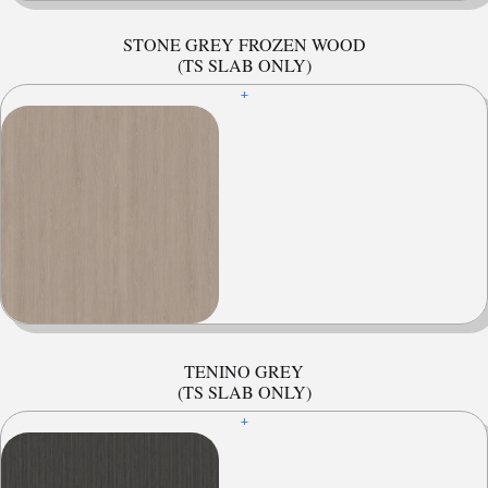
STONE GREY FROZEN WOOD
(TS SLAB ONLY)
+
TENINO GREY
(TS SLAB ONLY)
+