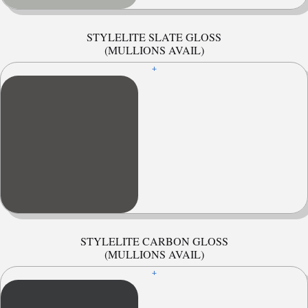
STYLELITE SLATE GLOSS
(MULLIONS AVAIL)
+
STYLELITE CARBON GLOSS
(MULLIONS AVAIL)
+