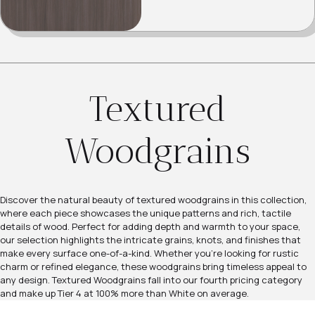
Textured
Woodgrains
Discover the natural beauty of textured woodgrains in this collection,
where each piece showcases the unique patterns and rich, tactile
details of wood. Perfect for adding depth and warmth to your space,
our selection highlights the intricate grains, knots, and finishes that
make every surface one-of-a-kind. Whether you're looking for rustic
charm or refined elegance, these woodgrains bring timeless appeal to
any design. Textured Woodgrains fall into our fourth pricing category
and make up Tier 4 at 100% more than White on average.