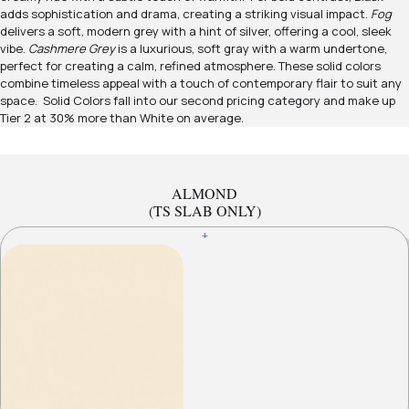
adds sophistication and drama, creating a striking visual impact.
Fog
delivers a soft, modern grey with a hint of silver, offering a cool, sleek
vibe.
Cashmere Grey
is a luxurious, soft gray with a warm undertone,
perfect for creating a calm, refined atmosphere. These solid colors
combine timeless appeal with a touch of contemporary flair to suit any
space. Solid Colors fall into our second pricing category and make up
Tier 2 at 30% more than White on average.
ALMOND
(TS SLAB ONLY)
+