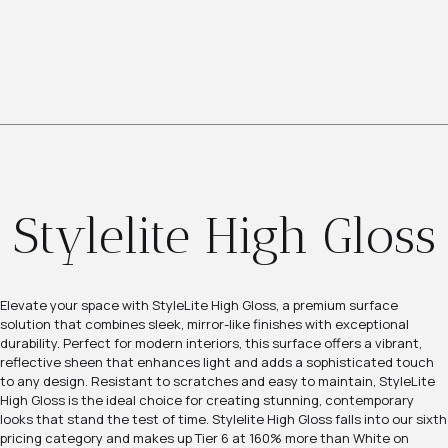
Stylelite High Gloss
Elevate your space with StyleLite High Gloss, a premium surface
solution that combines sleek, mirror-like finishes with exceptional
durability. Perfect for modern interiors, this surface offers a vibrant,
reflective sheen that enhances light and adds a sophisticated touch
to any design. Resistant to scratches and easy to maintain, StyleLite
High Gloss is the ideal choice for creating stunning, contemporary
looks that stand the test of time. Stylelite High Gloss falls into our sixth
pricing category and makes up Tier 6 at 160% more than White on