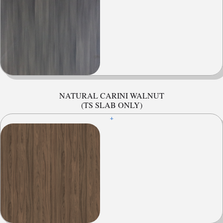
NATURAL CARINI WALNUT
(TS SLAB ONLY)
+