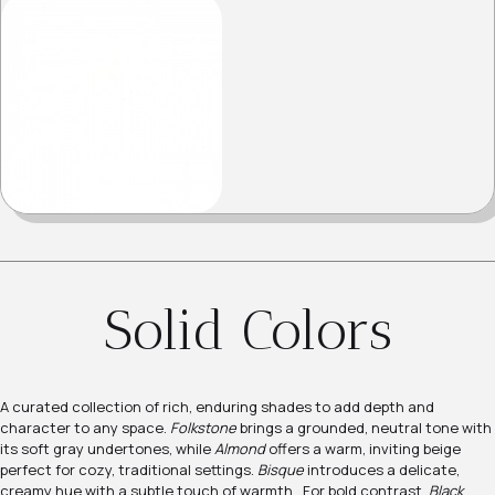
Solid Colors
A curated collection of rich, enduring shades to add depth and
character to any space.
Folkstone
brings a grounded, neutral tone with
its soft gray undertones, while
Almond
offers a warm, inviting beige
perfect for cozy, traditional settings.
Bisque
introduces a delicate,
creamy hue with a subtle touch of warmth. For bold contrast,
Black