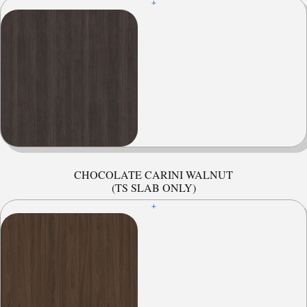
+
CHOCOLATE CARINI WALNUT
(TS SLAB ONLY)
+