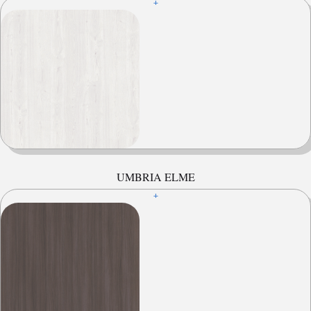
+
UMBRIA ELME
+