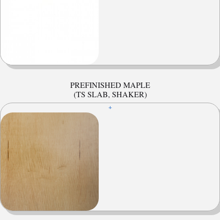
PREFINISHED MAPLE
(TS SLAB, SHAKER)
+