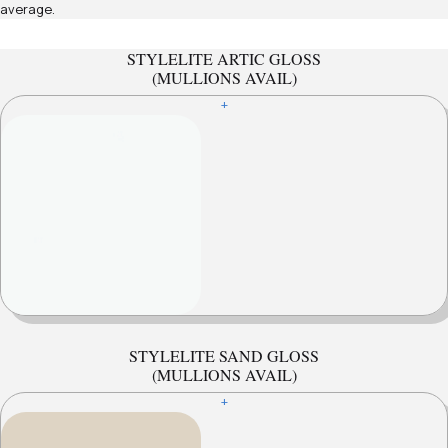
average.
STYLELITE ARTIC GLOSS
(MULLIONS AVAIL)
+
STYLELITE SAND GLOSS
(MULLIONS AVAIL)
+