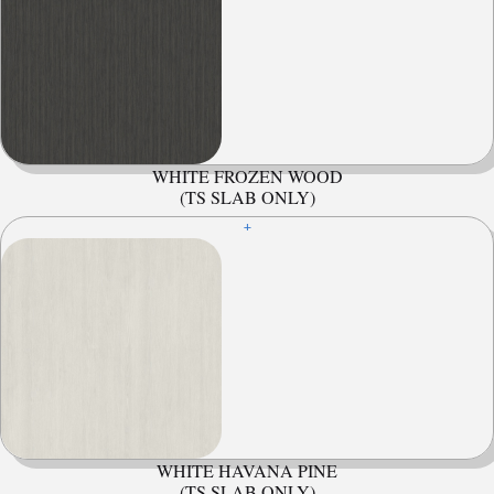
WHITE FROZEN WOOD
(TS SLAB ONLY)
+
WHITE HAVANA PINE
(TS SLAB ONLY)