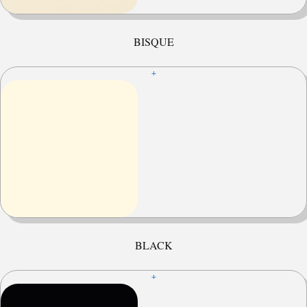
BISQUE
+
BLACK
+