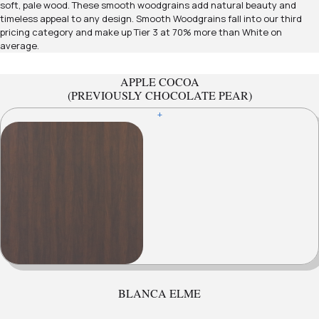
soft, pale wood. These smooth woodgrains add natural beauty and
timeless appeal to any design. Smooth Woodgrains fall into our third
pricing category and make up Tier 3 at 70% more than White on
average.
APPLE COCOA
(PREVIOUSLY CHOCOLATE PEAR)
+
BLANCA ELME