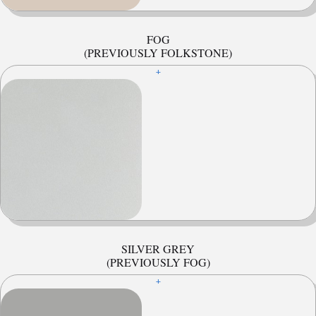
FOG
(PREVIOUSLY FOLKSTONE)
+
SILVER GREY
(PREVIOUSLY FOG)
+