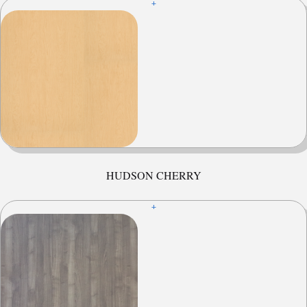
+
HUDSON CHERRY
+