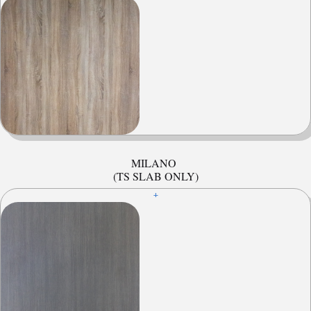
MILANO
(TS SLAB ONLY)
+